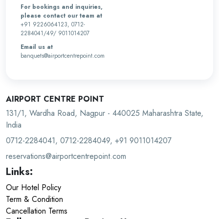
For bookings and inquiries,
please contact our team at
+91 9226064123, 0712-
2284041/49/ 9011014207
Email us at
banquets@airportcentrepoint.com
AIRPORT CENTRE POINT
131/1, Wardha Road, Nagpur - 440025 Maharashtra State,
India
0712-2284041, 0712-2284049, +91 9011014207
reservations@airportcentrepoint.com
Links:
Our Hotel Policy
Term & Condition
Cancellation Terms