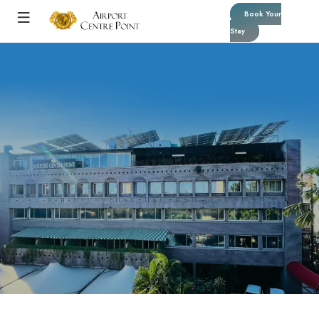
Book Your
Stay