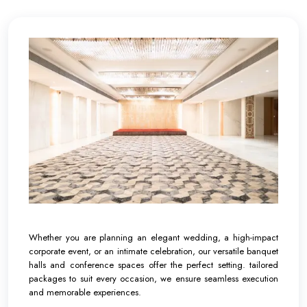
Whether you are planning an elegant wedding, a high-impact
corporate event, or an intimate celebration, our versatile banquet
halls and conference spaces offer the perfect setting. tailored
packages to suit every occasion, we ensure seamless execution
and memorable experiences.