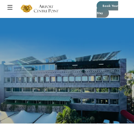
Book Your
Stay