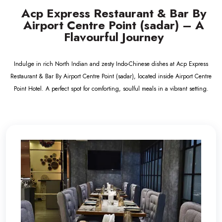
Acp Express Restaurant & Bar By
Airport Centre Point (sadar) – A
Flavourful Journey
Indulge in rich North Indian and zesty Indo-Chinese dishes at Acp Express
Restaurant & Bar By Airport Centre Point (sadar), located inside Airport Centre
Point Hotel. A perfect spot for comforting, soulful meals in a vibrant setting.