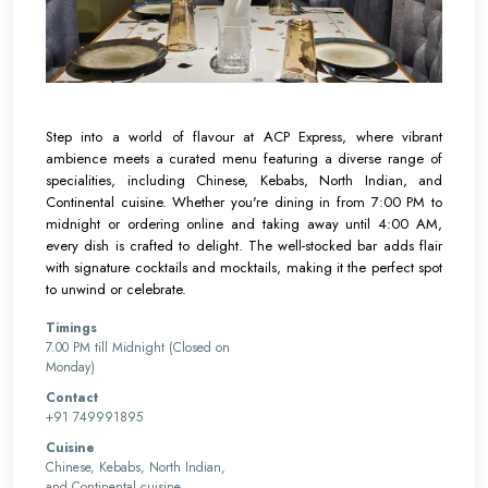
Step into a world of flavour at ACP Express, where vibrant
ambience meets a curated menu featuring a diverse range of
specialities, including Chinese, Kebabs, North Indian, and
Continental cuisine. Whether you're dining in from 7:00 PM to
midnight or ordering online and taking away until 4:00 AM,
every dish is crafted to delight. The well-stocked bar adds flair
with signature cocktails and mocktails, making it the perfect spot
to unwind or celebrate.
Timings
7.00 PM till Midnight (Closed on
Monday)
Contact
+91 749991895
Cuisine
Chinese, Kebabs, North Indian,
and Continental cuisine