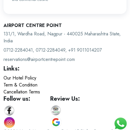
AIRPORT CENTRE POINT
131/1, Wardha Road, Nagpur - 440025 Maharashtra State,
India
0712-2284041, 0712-2284049, +91 9011014207
reservations@airportcentrepoint.com
Links:
Our Hotel Policy
Term & Condition
Cancellation Terms
Follow us:
Review Us: